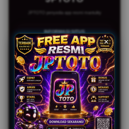
JPTOTO penyedia app resmi mantulity
INFORMASI SITUS
Penilaian Pengguna
168.286.117+
Sistem Pembayaran
4 Metode
Layanan Support
24/7
Platform
Multi-Device
PENAWARAN SPESIAL