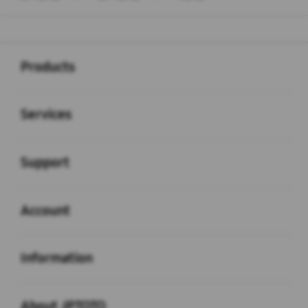
Buka
Footer Navigation
Products
Buka
Services
Buka
Support
Buka
Account
Buka
Information
Buka
About JPTOTO