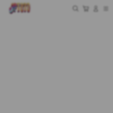
Skip
to
Cari
Troli
Login
Navigation
content