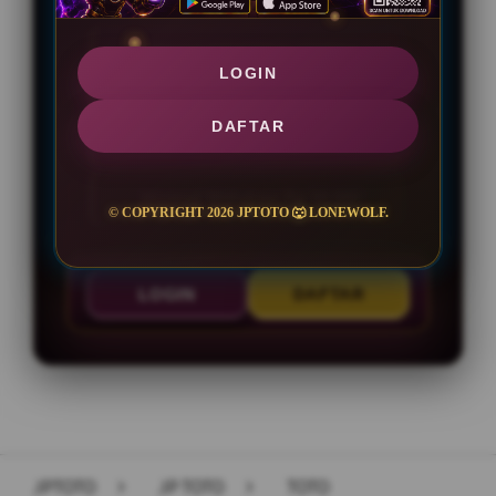
BONUS REFFERAL EXTRA
LOGIN
UNLIMITED
DAFTAR
Minimal Deposit Rp. 5.000
Minimal Withdraw Rp 50.000
© COPYRIGHT 2026 JPTOTO 🐺 LONEWOLF.
LOGIN
DAFTAR
JPTOTO
>
JP TOTO
>
TOTO