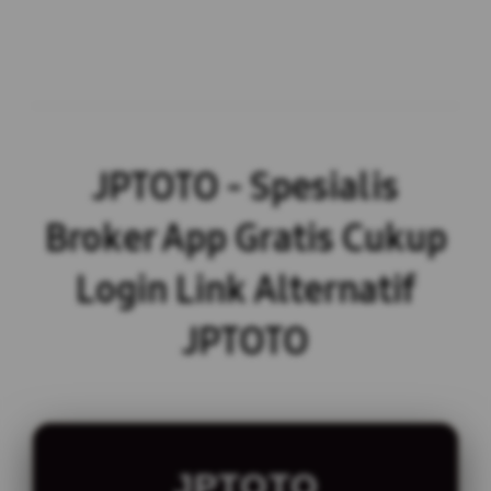
JPTOTO - Spesialis
Broker App Gratis Cukup
Login Link Alternatif
JPTOTO
JPTOTO