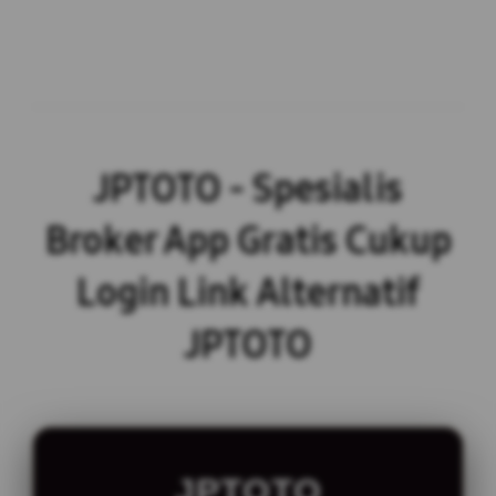
JPTOTO - Spesialis
Broker App Gratis Cukup
Login Link Alternatif
JPTOTO
JPTOTO