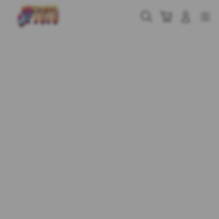
Skip
to
Cari
Troli
Login
Navigation
content