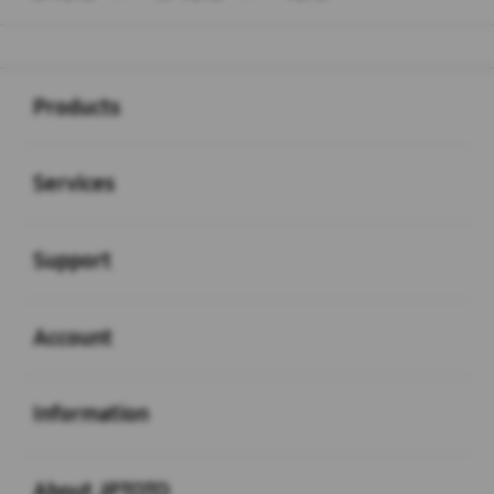
Buka
Footer Navigation
Products
Buka
Services
Buka
Support
Buka
Account
Buka
Information
Buka
About JPTOTO