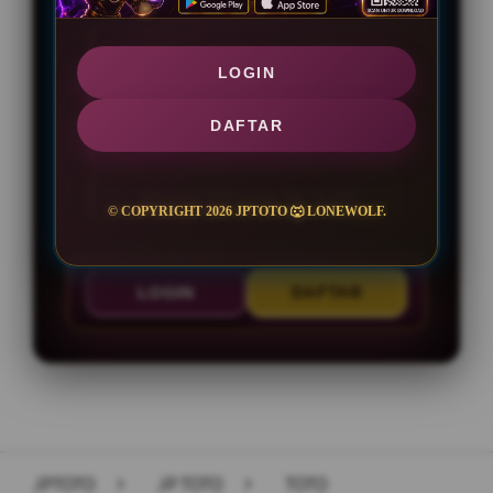
BONUS REFFERAL EXTRA
LOGIN
UNLIMITED
DAFTAR
Minimal Deposit Rp. 5.000
Minimal Withdraw Rp 50.000
© COPYRIGHT 2026 JPTOTO 🐺 LONEWOLF.
LOGIN
DAFTAR
JPTOTO
>
JP TOTO
>
TOTO