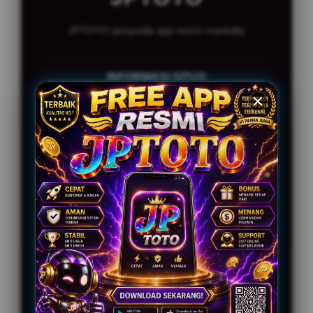
JPTOTO penyedia app resmi mantulity
INFORMASI SITUS
Penilaian Pengguna
168.286.117+
Sistem Pembayaran
4 Metode
Layanan Support
24/7
Platform
Multi-Device
PENAWARAN SPESIAL